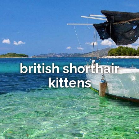
british shorthair
kittens