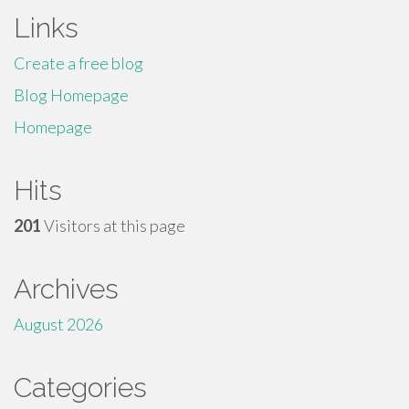
Links
Create a free blog
Blog Homepage
Homepage
Hits
201
Visitors at this page
Archives
August 2026
Categories