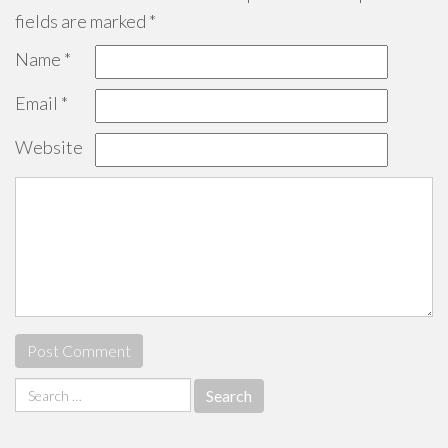
fields are marked
*
Name
*
Email
*
Website
Search
for: