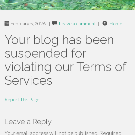
February 5, 2026
|
Leave a comment
|
Home
Your blog has been
suspended for
violating our Terms of
Services
Report This Page
Leave a Reply
Your email address will not be published.
Required